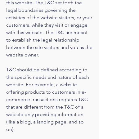
this website. The T&C set forth the
legal boundaries governing the
activities of the website visitors, or your
customers, while they visit or engage
with this website. The T&C are meant
to establish the legal relationship
between the site visitors and you as the
website owner.
T&C should be defined according to
the specific needs and nature of each
website. For example, a website
offering products to customers in e-
commerce transactions requires T&C
that are different from the T&C of a
website only providing information
(like a blog, a landing page, and so
on).