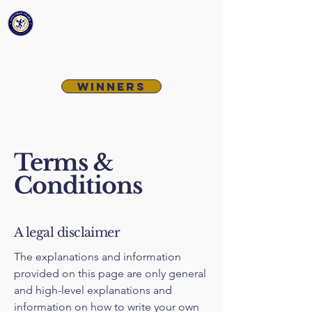
McCabe-Nichterlein
Old Grad
Award
Winners
Terms &
Conditions
A legal disclaimer
The explanations and information
provided on this page are only general
and high-level explanations and
information on how to write your own