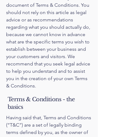
document of Terms & Conditions. You
should not rely on this article as legal
advice or as recommendations
regarding what you should actually do,
because we cannot know in advance
what are the specific terms you wish to
establish between your business and
your customers and visitors. We
recommend that you seek legal advice
to help you understand and to assist
you in the creation of your own Terms
& Conditions.
Terms & Conditions - the
basics
Having said that, Terms and Conditions
(“T&C”) are a set of legally binding
terms defined by you, as the owner of