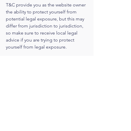
T&C provide you as the website owner
the ability to protect yourself from
potential legal exposure, but this may
differ from jurisdiction to jurisdiction,
so make sure to receive local legal
advice if you are trying to protect
yourself from legal exposure.
What to include in the T&C
document
Generally speaking, T&C often address
these types of issues: Who is allowed
to use the website; the possible
payment methods; a declaration that
the website owner may change his or
her offering in the future; the types of
warranties the website owner gives his
or her customers; a reference to issues